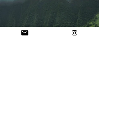
Previous
Next