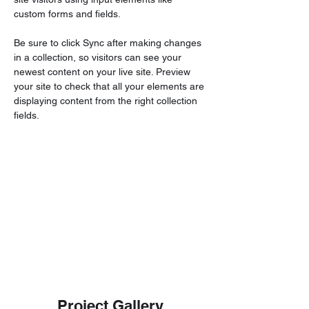
custom forms and fields.
Be sure to click Sync after making changes 
in a collection, so visitors can see your 
newest content on your live site. Preview 
your site to check that all your elements are 
displaying content from the right collection 
fields. 
Project Gallery