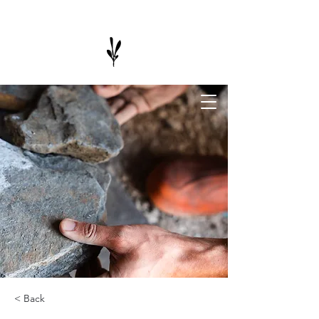
< Back