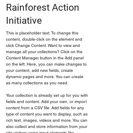
Rainforest Action
Initiative
This is placeholder text. To change this 
content, double-click on the element and 
click Change Content. Want to view and 
manage all your collections? Click on the 
Content Manager button in the Add panel 
on the left. Here, you can make changes to 
your content, add new fields, create 
dynamic pages and more. You can create 
as many collections as you need.
Your collection is already set up for you with 
fields and content. Add your own, or import 
content from a CSV file. Add fields for any 
type of content you want to display, such as 
rich text, images, videos and more. You can 
also collect and store information from your 
site visitors using input elements like 